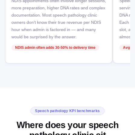
NDIS appointments often involve longer sessions,
Speech p
more preparation, higher DNA rates and complex
serving
documentation. Most speech pathology clinic
DNA rate
owners don't know their true revenue per NDIS
Each DN
hour when admin is factored in — and many
slot, a 
would be surprised by the answer.
almost i
NDIS admin often adds 30-50% to delivery time
Avg DN
Speech pathology KPI benchmarks
Where does your speech
pathology clinic sit