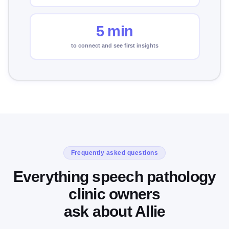
5 min
to connect and see first insights
Frequently asked questions
Everything speech pathology
clinic owners
ask about Allie