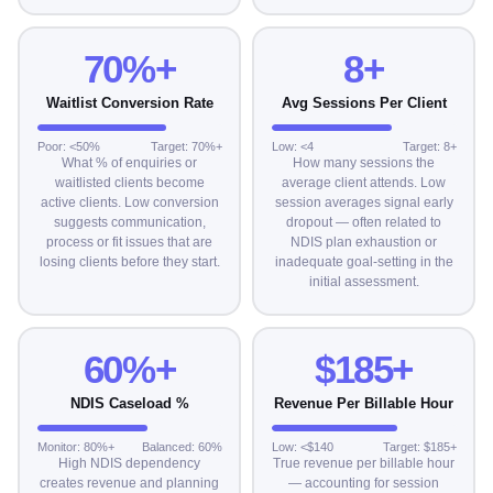
70%+
8+
Waitlist Conversion Rate
Avg Sessions Per Client
Poor: <50%
Target: 70%+
Low: <4
Target: 8+
What % of enquiries or
How many sessions the
waitlisted clients become
average client attends. Low
active clients. Low conversion
session averages signal early
suggests communication,
dropout — often related to
process or fit issues that are
NDIS plan exhaustion or
losing clients before they start.
inadequate goal-setting in the
initial assessment.
60%+
$185+
NDIS Caseload %
Revenue Per Billable Hour
Monitor: 80%+
Balanced: 60%
Low: <$140
Target: $185+
High NDIS dependency
True revenue per billable hour
creates revenue and planning
— accounting for session