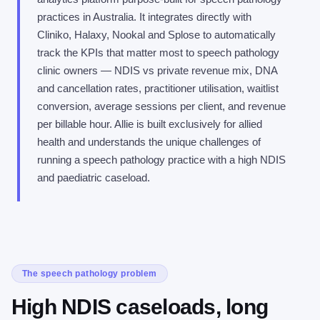
practices in Australia. It integrates directly with
Cliniko, Halaxy, Nookal and Splose to automatically
track the KPIs that matter most to speech pathology
clinic owners — NDIS vs private revenue mix, DNA
and cancellation rates, practitioner utilisation, waitlist
conversion, average sessions per client, and revenue
per billable hour. Allie is built exclusively for allied
health and understands the unique challenges of
running a speech pathology practice with a high NDIS
and paediatric caseload.
The speech pathology problem
High NDIS caseloads, long