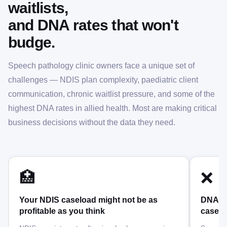
waitlists,
and DNA rates that won't
budge.
Speech pathology clinic owners face a unique set of
challenges — NDIS plan complexity, paediatric client
communication, chronic waitlist pressure, and some of the
highest DNA rates in allied health. Most are making critical
business decisions without the data they need.
🏥
❌
Your NDIS caseload might not be as
DNA ra
profitable as you think
caselo