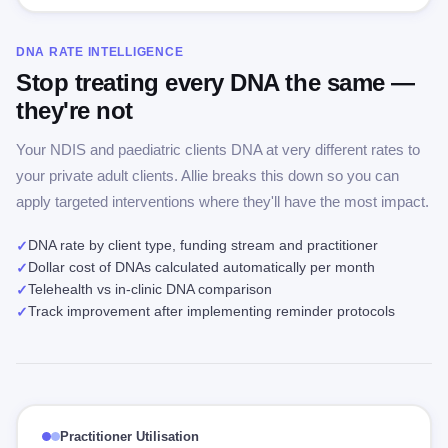
DNA RATE INTELLIGENCE
Stop treating every DNA the same —
they're not
Your NDIS and paediatric clients DNA at very different rates to
your private adult clients. Allie breaks this down so you can
apply targeted interventions where they'll have the most impact.
DNA rate by client type, funding stream and practitioner
✓
Dollar cost of DNAs calculated automatically per month
✓
Telehealth vs in-clinic DNA comparison
✓
Track improvement after implementing reminder protocols
✓
Practitioner Utilisation