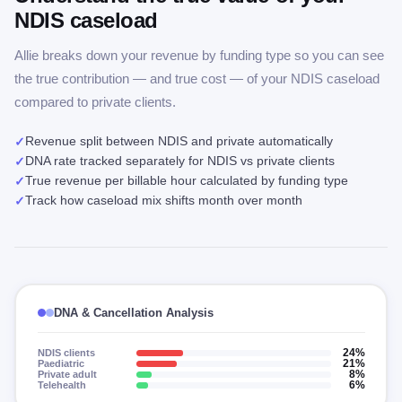
NDIS caseload
Allie breaks down your revenue by funding type so you can see
the true contribution — and true cost — of your NDIS caseload
compared to private clients.
Revenue split between NDIS and private automatically
✓
DNA rate tracked separately for NDIS vs private clients
✓
True revenue per billable hour calculated by funding type
✓
Track how caseload mix shifts month over month
✓
DNA & Cancellation Analysis
NDIS clients
24%
Paediatric
21%
Private adult
8%
Telehealth
6%