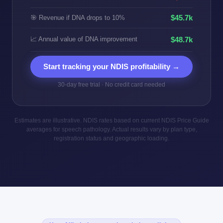
$45.7k
🎯 Revenue if DNA drops to 10%
📈 Annual value of DNA improvement
$48.7k
Start tracking your NDIS profitability →
30-day free trial · No credit card needed
Estimates are illustrative. NDIS rates based on current NDIS Price Guide
averages for speech pathology. Actual results vary by plan type,
registration status and geographic loading.