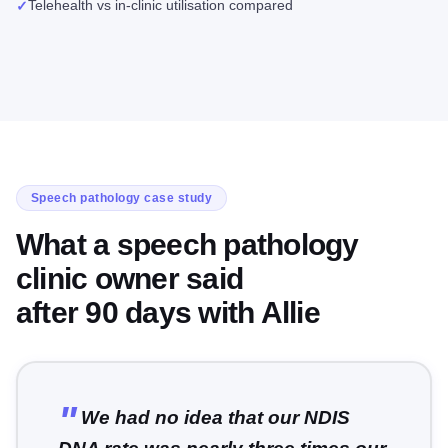
Telehealth vs in-clinic utilisation compared
✓
Speech pathology case study
What a speech pathology
clinic owner said
after 90 days with Allie
We had no idea that our NDIS