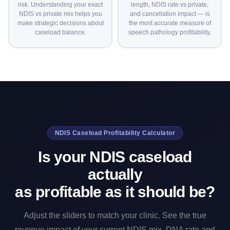
risk. Understanding your exact
length, NDIS rate vs private,
NDIS vs private mix helps you
and cancellation impact — is
make strategic decisions about
the most accurate measure of
caseload balance.
speech pathology profitability.
NDIS Caseload Profitability Calculator
Is your NDIS caseload
actually
as profitable as it should be?
Adjust the sliders to match your clinic. See the true
revenue impact of your current NDIS mix, DNA rate and