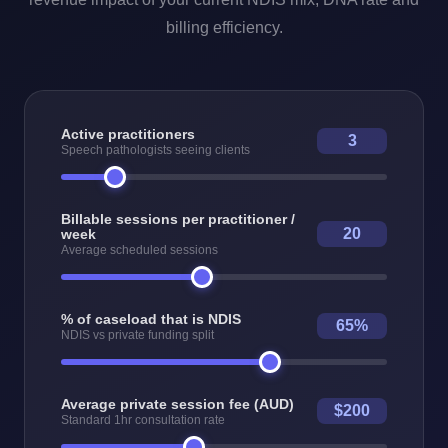
billing efficiency.
Active practitioners
3
Speech pathologists seeing clients
Billable sessions per practitioner /
20
week
Average scheduled sessions
% of caseload that is NDIS
65%
NDIS vs private funding split
Average private session fee (AUD)
$200
Standard 1hr consultation rate