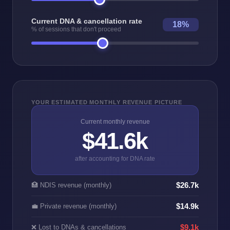
Current DNA & cancellation rate
18%
% of sessions that don't proceed
YOUR ESTIMATED MONTHLY REVENUE PICTURE
Current monthly revenue
$41.6k
after accounting for DNA rate
$26.7k
🏥 NDIS revenue (monthly)
$14.9k
💼 Private revenue (monthly)
❌ Lost to DNAs & cancellations
$9.1k