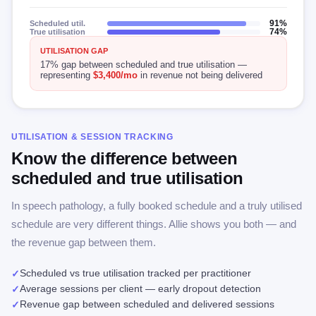
Scheduled util.
91%
True utilisation
74%
UTILISATION GAP
17% gap between scheduled and true utilisation —
representing
$3,400/mo
in revenue not being delivered
UTILISATION & SESSION TRACKING
Know the difference between
scheduled and true utilisation
In speech pathology, a fully booked schedule and a truly utilised
schedule are very different things. Allie shows you both — and
the revenue gap between them.
Scheduled vs true utilisation tracked per practitioner
✓
Average sessions per client — early dropout detection
✓
Revenue gap between scheduled and delivered sessions
✓