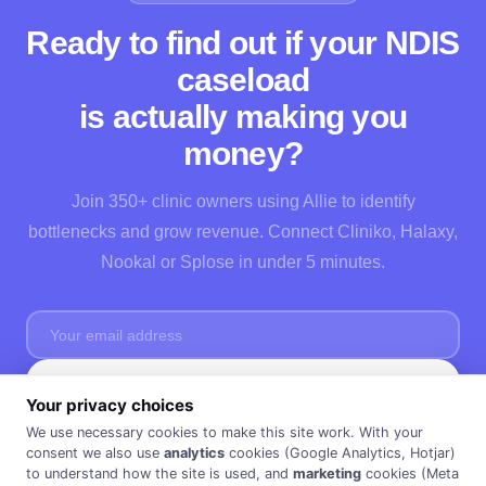
Ready to find out if your NDIS
caseload
is actually making you
money?
Join 350+ clinic owners using Allie to identify
bottlenecks and grow revenue. Connect Cliniko, Halaxy,
Nookal or Splose in under 5 minutes.
Start Free →
Your privacy choices
No credit card needed · Cancel anytime · 30 days FREE ·
Privacy Policy
We use necessary cookies to make this site work. With your
consent we also use
analytics
cookies (Google Analytics, Hotjar)
to understand how the site is used, and
marketing
cookies (Meta