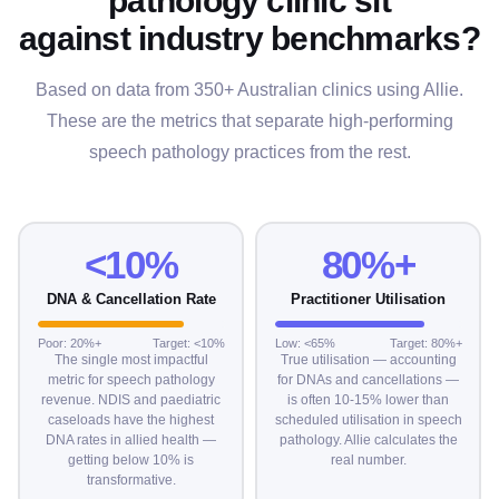
against industry benchmarks?
Based on data from 350+ Australian clinics using Allie.
These are the metrics that separate high-performing
speech pathology practices from the rest.
<10%
80%+
DNA & Cancellation Rate
Practitioner Utilisation
Poor: 20%+
Target: <10%
Low: <65%
Target: 80%+
The single most impactful
True utilisation — accounting
metric for speech pathology
for DNAs and cancellations —
revenue. NDIS and paediatric
is often 10-15% lower than
caseloads have the highest
scheduled utilisation in speech
DNA rates in allied health —
pathology. Allie calculates the
getting below 10% is
real number.
transformative.