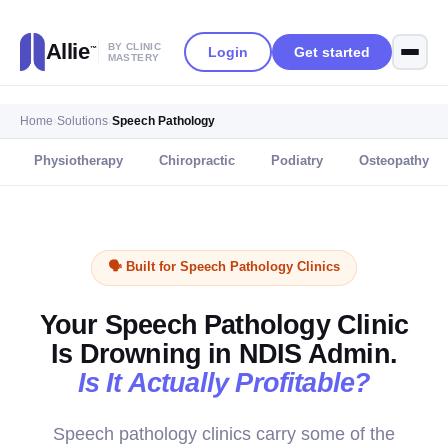
Allie
BY CLINIC
Login
Get started
™
MASTERY
Home
›
Solutions
›
Speech Pathology
Physiotherapy
Chiropractic
Podiatry
Osteopathy
🗣️ Built for Speech Pathology Clinics
Your Speech Pathology Clinic
Is Drowning in NDIS Admin.
Is It Actually Profitable?
Speech pathology clinics carry some of the