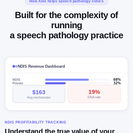
How Allie helps speech pathology clinics
Built for the complexity of
running
a speech pathology practice
NDIS Revenue Dashboard
NDIS
68%
Private
32%
19%
$163
DNA rate
Avg rev/session
NDIS PROFITABILITY TRACKING
Understand the true value of your