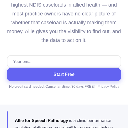
highest NDIS caseloads in allied health — and
most practice owners have no clear picture of
whether that caseload is actually making them
money. Allie gives you the visibility to find out, and
the data to act on it.
Start Free
No credit card needed. Cancel anytime. 30 days FREE! ·
Privacy Policy
Allie for Speech Pathology
is a clinic performance
analytics platform purpose-built for speech pathology