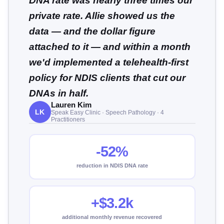
DNA rate was nearly three times our
private rate. Allie showed us the
data — and the dollar figure
attached to it — and within a month
we'd implemented a telehealth-first
policy for NDIS clients that cut our
DNAs in half.
Lauren Kim
LK
Speak Easy Clinic · Speech Pathology · 4
Practitioners
-52%
reduction in NDIS DNA rate
+$3.2k
additional monthly revenue recovered