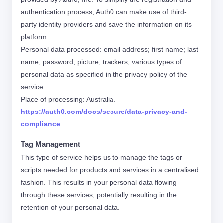
authentication process, Auth0 can make use of third-
party identity providers and save the information on its
platform.
Personal data processed: email address; first name; last
name; password; picture; trackers; various types of
personal data as specified in the privacy policy of the
service.
Place of processing: Australia.
https://auth0.com/docs/secure/data-privacy-and-
compliance
Tag Management
This type of service helps us to manage the tags or
scripts needed for products and services in a centralised
fashion. This results in your personal data flowing
through these services, potentially resulting in the
retention of your personal data.