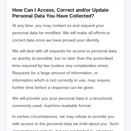
How Can I Access, Correct and/or Update
Personal Data You Have Collected?
At any time, you may contact us and request your
personal data be modified. We will make all efforts to
correct data once we have proved your identity.
We will deal with all requests for access to personal data
as quickly as possible, but no later than the prescribed
time required by law (unless any complexities arise).
Requests for a large amount of information, or
information which is not currently in use, may require
further time before a response can be given.
We will provide you your personal data in a structured,
commonly used, machine-readable format.
In certain circumstances, we may refuse to provide you
with access to the personal data we hold about you. Such