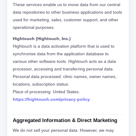
These services enable us to move data from our central
data repositories to other business applications and tools
used for marketing, sales, customer support, and other
operational purposes.
Hightouch (Hightouch, Inc.)
Hightouch is a data activation platform that is used to
synchronise data from the application database to
various other software tools. Hightouch acts as a data
processor, accessing and transferring personal data.
Personal data processed: clinic names, owner names,
locations, subscription status.
Place of processing: United States.
https://hightouch.com/privacy-policy
Aggregated Information & Direct Marketing
We do not sell your personal data. However, we may