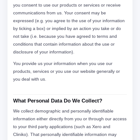
you consent to use our products or services or receive
communications from us. Your consent may be
expressed (e.g. you agree to the use of your information
by ticking a box) or implied by an action you take or do
not take (i.e. because you have agreed to terms and
conditions that contain information about the use or
disclosure of your information).
You provide us your information when you use our
products, services or you use our website generally or
you deal with us.
What Personal Data Do We Collect?
We collect demographic and personally identifiable
information either directly from you or through our access
to your third party applications (such as Xero and
Cliniko). That personally identifiable information may