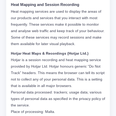
Heat Mapping and Session Recording
Heat mapping services are used to display the areas of
our products and services that you interact with most
frequently. These services make it possible to monitor
and analyse web traffic and keep track of your behaviour.
Some of these services may record sessions and make
them available for later visual playback.
Hotjar Heat Maps & Recordings (Hotjar Ltd.)
Hotjar is a session recording and heat mapping service
provided by Hotjar Ltd. Hotjar honours generic “Do Not
Track” headers. This means the browser can tell its script
not to collect any of your personal data. This is a setting
that is available in all major browsers.
Personal data processed: trackers; usage data; various
types of personal data as specified in the privacy policy of
the service.
Place of processing: Malta.