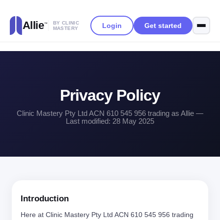
Allie
BY CLINIC
Login
Get started
™
MASTERY
Privacy Policy
Clinic Mastery Pty Ltd ACN 610 545 956 trading as Allie —
Last modified: 28 May 2025
Introduction
Here at Clinic Mastery Pty Ltd ACN 610 545 956 trading