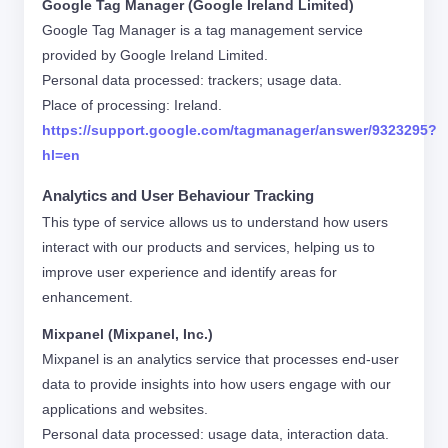
Google Tag Manager (Google Ireland Limited)
Google Tag Manager is a tag management service
provided by Google Ireland Limited.
Personal data processed: trackers; usage data.
Place of processing: Ireland.
https://support.google.com/tagmanager/answer/9323295?
hl=en
Analytics and User Behaviour Tracking
This type of service allows us to understand how users
interact with our products and services, helping us to
improve user experience and identify areas for
enhancement.
Mixpanel (Mixpanel, Inc.)
Mixpanel is an analytics service that processes end-user
data to provide insights into how users engage with our
applications and websites.
Personal data processed: usage data, interaction data.