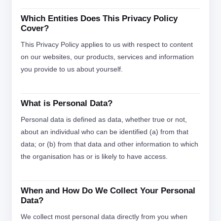
Which Entities Does This Privacy Policy
Cover?
This Privacy Policy applies to us with respect to content
on our websites, our products, services and information
you provide to us about yourself.
What is Personal Data?
Personal data is defined as data, whether true or not,
about an individual who can be identified (a) from that
data; or (b) from that data and other information to which
the organisation has or is likely to have access.
When and How Do We Collect Your Personal
Data?
We collect most personal data directly from you when