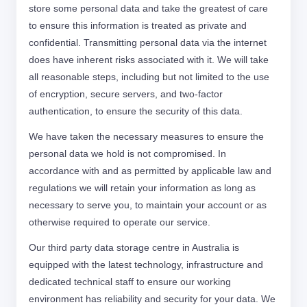
store some personal data and take the greatest of care
to ensure this information is treated as private and
confidential. Transmitting personal data via the internet
does have inherent risks associated with it. We will take
all reasonable steps, including but not limited to the use
of encryption, secure servers, and two-factor
authentication, to ensure the security of this data.
We have taken the necessary measures to ensure the
personal data we hold is not compromised. In
accordance with and as permitted by applicable law and
regulations we will retain your information as long as
necessary to serve you, to maintain your account or as
otherwise required to operate our service.
Our third party data storage centre in Australia is
equipped with the latest technology, infrastructure and
dedicated technical staff to ensure our working
environment has reliability and security for your data. We