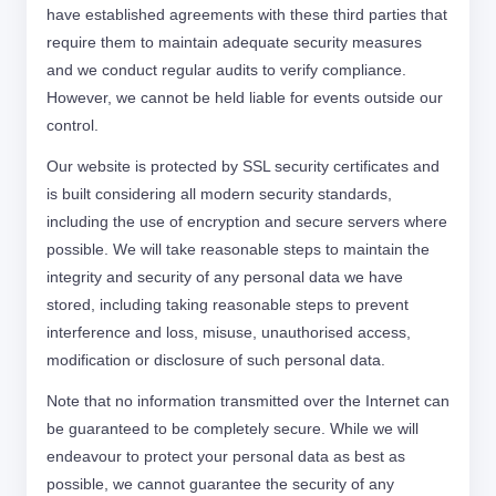
have established agreements with these third parties that
require them to maintain adequate security measures
and we conduct regular audits to verify compliance.
However, we cannot be held liable for events outside our
control.
Our website is protected by SSL security certificates and
is built considering all modern security standards,
including the use of encryption and secure servers where
possible. We will take reasonable steps to maintain the
integrity and security of any personal data we have
stored, including taking reasonable steps to prevent
interference and loss, misuse, unauthorised access,
modification or disclosure of such personal data.
Note that no information transmitted over the Internet can
be guaranteed to be completely secure. While we will
endeavour to protect your personal data as best as
possible, we cannot guarantee the security of any