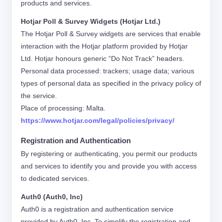
products and services.
Hotjar Poll & Survey Widgets (Hotjar Ltd.)
The Hotjar Poll & Survey widgets are services that enable
interaction with the Hotjar platform provided by Hotjar
Ltd. Hotjar honours generic “Do Not Track” headers.
Personal data processed: trackers; usage data; various
types of personal data as specified in the privacy policy of
the service.
Place of processing: Malta.
https://www.hotjar.com/legal/policies/privacy/
Registration and Authentication
By registering or authenticating, you permit our products
and services to identify you and provide you with access
to dedicated services.
Auth0 (Auth0, Inc)
Auth0 is a registration and authentication service
provided by Auth0, Inc. To simplify the registration and