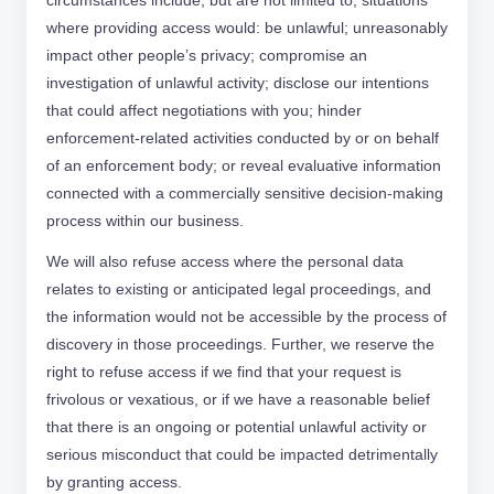
circumstances include, but are not limited to, situations
where providing access would: be unlawful; unreasonably
impact other people’s privacy; compromise an
investigation of unlawful activity; disclose our intentions
that could affect negotiations with you; hinder
enforcement-related activities conducted by or on behalf
of an enforcement body; or reveal evaluative information
connected with a commercially sensitive decision-making
process within our business.
We will also refuse access where the personal data
relates to existing or anticipated legal proceedings, and
the information would not be accessible by the process of
discovery in those proceedings. Further, we reserve the
right to refuse access if we find that your request is
frivolous or vexatious, or if we have a reasonable belief
that there is an ongoing or potential unlawful activity or
serious misconduct that could be impacted detrimentally
by granting access.