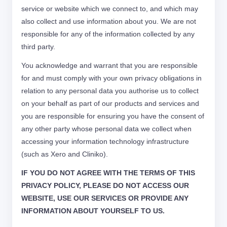
service or website which we connect to, and which may
also collect and use information about you. We are not
responsible for any of the information collected by any
third party.
You acknowledge and warrant that you are responsible
for and must comply with your own privacy obligations in
relation to any personal data you authorise us to collect
on your behalf as part of our products and services and
you are responsible for ensuring you have the consent of
any other party whose personal data we collect when
accessing your information technology infrastructure
(such as Xero and Cliniko).
IF YOU DO NOT AGREE WITH THE TERMS OF THIS
PRIVACY POLICY, PLEASE DO NOT ACCESS OUR
WEBSITE, USE OUR SERVICES OR PROVIDE ANY
INFORMATION ABOUT YOURSELF TO US.