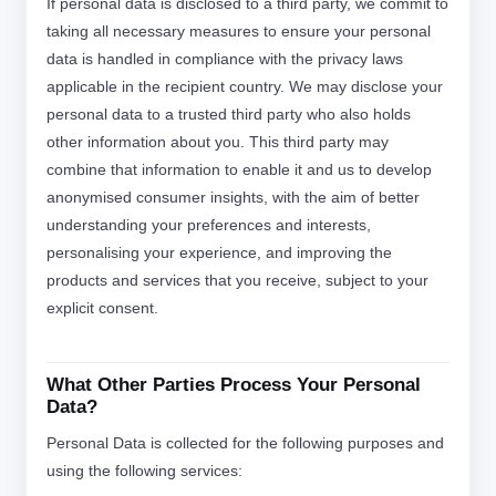
If personal data is disclosed to a third party, we commit to
taking all necessary measures to ensure your personal
data is handled in compliance with the privacy laws
applicable in the recipient country. We may disclose your
personal data to a trusted third party who also holds
other information about you. This third party may
combine that information to enable it and us to develop
anonymised consumer insights, with the aim of better
understanding your preferences and interests,
personalising your experience, and improving the
products and services that you receive, subject to your
explicit consent.
What Other Parties Process Your Personal
Data?
Personal Data is collected for the following purposes and
using the following services: