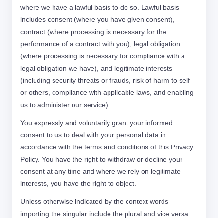
where we have a lawful basis to do so. Lawful basis
includes consent (where you have given consent),
contract (where processing is necessary for the
performance of a contract with you), legal obligation
(where processing is necessary for compliance with a
legal obligation we have), and legitimate interests
(including security threats or frauds, risk of harm to self
or others, compliance with applicable laws, and enabling
us to administer our service).
You expressly and voluntarily grant your informed
consent to us to deal with your personal data in
accordance with the terms and conditions of this Privacy
Policy. You have the right to withdraw or decline your
consent at any time and where we rely on legitimate
interests, you have the right to object.
Unless otherwise indicated by the context words
importing the singular include the plural and vice versa.