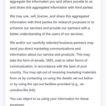
aggregate the information you and others provide to us
and share this aggregated information with third parties.
We may use, sell, license, and share this aggregated
information with third parties for research purposes or to
enhance our services and provide our partners with a
better understanding of the users of our services.
We and/or our carefully selected business partners may
send you direct marketing communications and
information about our service and products. This may
take the form of emails, SMS, mail or other forms of
communication, in accordance with the laws of your
country. You may opt-out of receiving marketing materials
from us by contacting us using the details set out below
or by using the opt-out facilities provided (e.g., an
unsubscribe link).
You can object to us using your information for these
purposes.