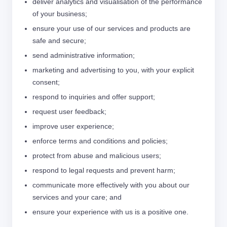
deliver analytics and visualisation of the performance
of your business;
ensure your use of our services and products are
safe and secure;
send administrative information;
marketing and advertising to you, with your explicit
consent;
respond to inquiries and offer support;
request user feedback;
improve user experience;
enforce terms and conditions and policies;
protect from abuse and malicious users;
respond to legal requests and prevent harm;
communicate more effectively with you about our
services and your care; and
ensure your experience with us is a positive one.