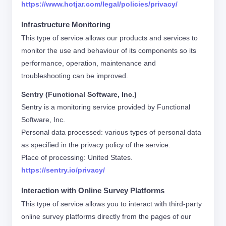
https://www.hotjar.com/legal/policies/privacy/
Infrastructure Monitoring
This type of service allows our products and services to
monitor the use and behaviour of its components so its
performance, operation, maintenance and
troubleshooting can be improved.
Sentry (Functional Software, Inc.)
Sentry is a monitoring service provided by Functional
Software, Inc.
Personal data processed: various types of personal data
as specified in the privacy policy of the service.
Place of processing: United States.
https://sentry.io/privacy/
Interaction with Online Survey Platforms
This type of service allows you to interact with third-party
online survey platforms directly from the pages of our