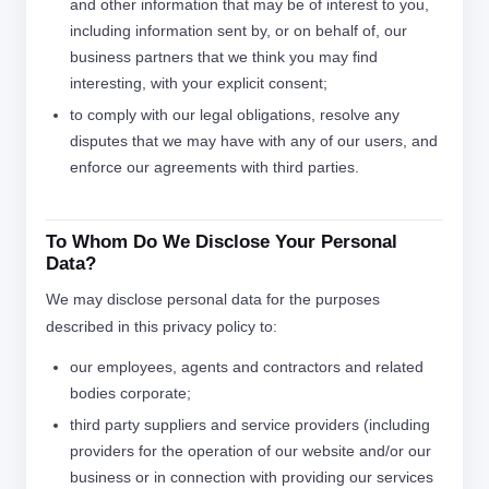
and other information that may be of interest to you,
including information sent by, or on behalf of, our
business partners that we think you may find
interesting, with your explicit consent;
to comply with our legal obligations, resolve any
disputes that we may have with any of our users, and
enforce our agreements with third parties.
To Whom Do We Disclose Your Personal
Data?
We may disclose personal data for the purposes
described in this privacy policy to:
our employees, agents and contractors and related
bodies corporate;
third party suppliers and service providers (including
providers for the operation of our website and/or our
business or in connection with providing our services