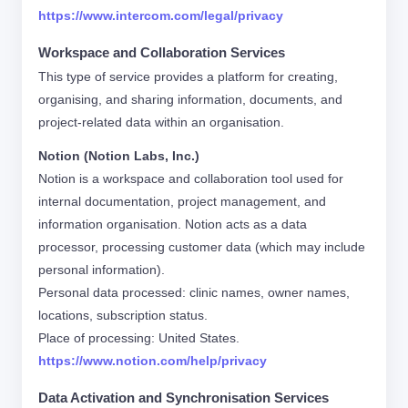
https://www.intercom.com/legal/privacy
Workspace and Collaboration Services
This type of service provides a platform for creating,
organising, and sharing information, documents, and
project-related data within an organisation.
Notion (Notion Labs, Inc.)
Notion is a workspace and collaboration tool used for
internal documentation, project management, and
information organisation. Notion acts as a data
processor, processing customer data (which may include
personal information).
Personal data processed: clinic names, owner names,
locations, subscription status.
Place of processing: United States.
https://www.notion.com/help/privacy
Data Activation and Synchronisation Services