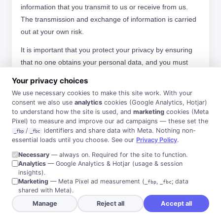
information that you transmit to us or receive from us.
The transmission and exchange of information is carried
out at your own risk.
It is important that you protect your privacy by ensuring
that no one obtains your personal data, and you must
contact us directly if your details change. Should your
Your privacy choices
information be erroneously provided to us or no longer
We use necessary cookies to make this site work. With your
remain valid within the constraints of this Privacy Policy
consent we also use
analytics
cookies (Google Analytics, Hotjar)
we will securely destroy or de-identify it as soon as
to understand how the site is used, and
marketing
cookies (Meta
Pixel) to measure and improve our ad campaigns — these set the
practicable, as long as it is lawful to do so.
/
identifiers and share data with Meta. Nothing non-
_fbp
_fbc
essential loads until you choose. See our
Privacy Policy
.
We have obligations to notify you if you are affected by a
data breach. We will take all reasonable precautions to
Necessary
— always on. Required for the site to function.
Analytics
— Google Analytics & Hotjar (usage & session
take remedial action to prevent such an event. However,
insights).
as we cannot guarantee that remedial action will be
Marketing
— Meta Pixel ad measurement (
,
; data
_fbp
_fbc
shared with Meta).
sufficient to prevent all instances of a breach, we will take
Manage
Reject all
Accept all
steps to notify you of an eligible data breach as soon as
practicable, and provide recommendations as to what