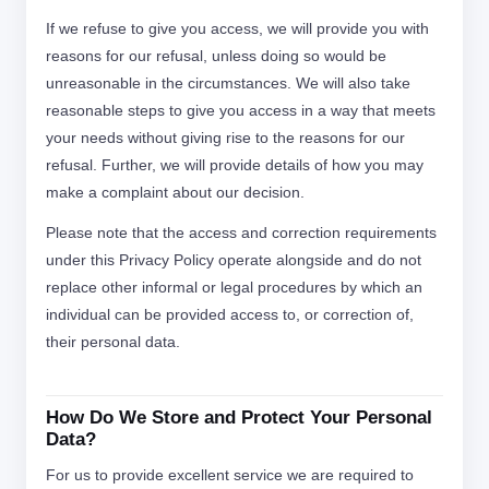
If we refuse to give you access, we will provide you with
reasons for our refusal, unless doing so would be
unreasonable in the circumstances. We will also take
reasonable steps to give you access in a way that meets
your needs without giving rise to the reasons for our
refusal. Further, we will provide details of how you may
make a complaint about our decision.
Please note that the access and correction requirements
under this Privacy Policy operate alongside and do not
replace other informal or legal procedures by which an
individual can be provided access to, or correction of,
their personal data.
How Do We Store and Protect Your Personal
Data?
For us to provide excellent service we are required to