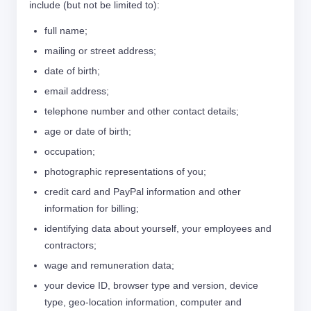
include (but not be limited to):
full name;
mailing or street address;
date of birth;
email address;
telephone number and other contact details;
age or date of birth;
occupation;
photographic representations of you;
credit card and PayPal information and other
information for billing;
identifying data about yourself, your employees and
contractors;
wage and remuneration data;
your device ID, browser type and version, device
type, geo-location information, computer and