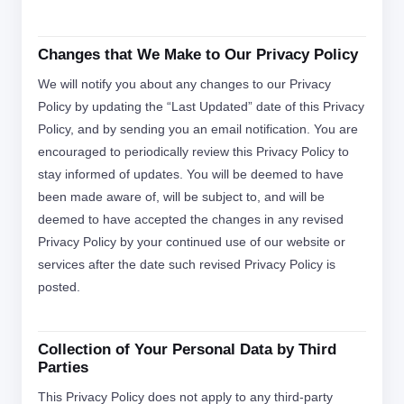
Changes that We Make to Our Privacy Policy
We will notify you about any changes to our Privacy
Policy by updating the “Last Updated” date of this Privacy
Policy, and by sending you an email notification. You are
encouraged to periodically review this Privacy Policy to
stay informed of updates. You will be deemed to have
been made aware of, will be subject to, and will be
deemed to have accepted the changes in any revised
Privacy Policy by your continued use of our website or
services after the date such revised Privacy Policy is
posted.
Collection of Your Personal Data by Third
Parties
This Privacy Policy does not apply to any third-party