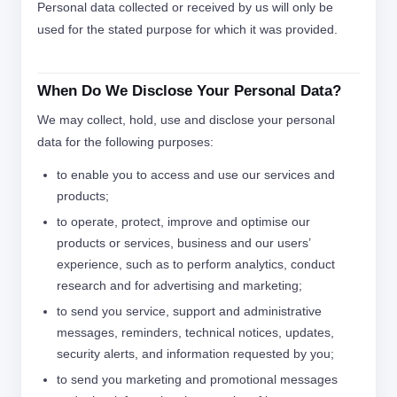
Personal data collected or received by us will only be
used for the stated purpose for which it was provided.
When Do We Disclose Your Personal Data?
We may collect, hold, use and disclose your personal
data for the following purposes:
to enable you to access and use our services and
products;
to operate, protect, improve and optimise our
products or services, business and our users’
experience, such as to perform analytics, conduct
research and for advertising and marketing;
to send you service, support and administrative
messages, reminders, technical notices, updates,
security alerts, and information requested by you;
to send you marketing and promotional messages