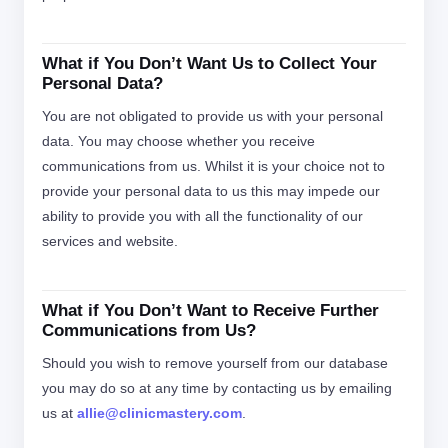
What if You Don’t Want Us to Collect Your
Personal Data?
You are not obligated to provide us with your personal
data. You may choose whether you receive
communications from us. Whilst it is your choice not to
provide your personal data to us this may impede our
ability to provide you with all the functionality of our
services and website.
What if You Don’t Want to Receive Further
Communications from Us?
Should you wish to remove yourself from our database
you may do so at any time by contacting us by emailing
us at
allie@clinicmastery.com
.