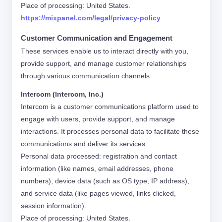
Place of processing: United States.
https://mixpanel.com/legal/privacy-policy
Customer Communication and Engagement
These services enable us to interact directly with you,
provide support, and manage customer relationships
through various communication channels.
Intercom (Intercom, Inc.)
Intercom is a customer communications platform used to
engage with users, provide support, and manage
interactions. It processes personal data to facilitate these
communications and deliver its services.
Personal data processed: registration and contact
information (like names, email addresses, phone
numbers), device data (such as OS type, IP address),
and service data (like pages viewed, links clicked,
session information).
Place of processing: United States.