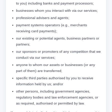
to you) including banks and payment processors;
businesses whom you interact with via our services;
professional advisers and agents;
payment systems operators (e.g., merchants
receiving card payments);
our existing or potential agents, business partners or
partners;
our sponsors or promoters of any competition that we
conduct via our services;
anyone to whom our assets or businesses (or any
part of them) are transferred;
specific third parties authorised by you to receive
information held by us; and/or
other persons, including government agencies,
regulatory bodies and law enforcement agencies, or
as required, authorised or permitted by law.