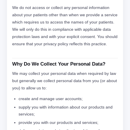
We do not access or collect any personal information
about your patients other than when we provide a service
which requires us to access the names of your patients.
We will only do this in compliance with applicable data
protection laws and with your explicit consent. You should
ensure that your privacy policy reflects this practice.
Why Do We Collect Your Personal Data?
We may collect your personal data when required by law
but generally we collect personal data from you (or about
you) to allow us to:
create and manage user accounts;
supply you with information about our products and
services;
provide you with our products and services;