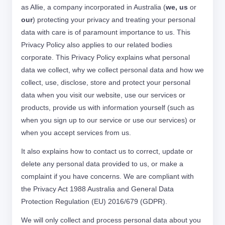
as Allie, a company incorporated in Australia (
we, us
or
our
) protecting your privacy and treating your personal
data with care is of paramount importance to us. This
Privacy Policy also applies to our related bodies
corporate. This Privacy Policy explains what personal
data we collect, why we collect personal data and how we
collect, use, disclose, store and protect your personal
data when you visit our website, use our services or
products, provide us with information yourself (such as
when you sign up to our service or use our services) or
when you accept services from us.
It also explains how to contact us to correct, update or
delete any personal data provided to us, or make a
complaint if you have concerns. We are compliant with
the Privacy Act 1988 Australia and General Data
Protection Regulation (EU) 2016/679 (GDPR).
We will only collect and process personal data about you