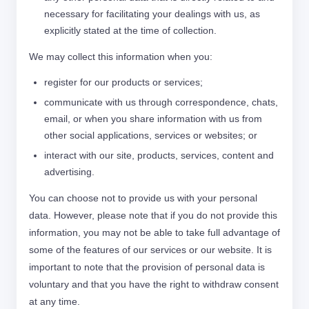
necessary for facilitating your dealings with us, as
explicitly stated at the time of collection.
We may collect this information when you:
register for our products or services;
communicate with us through correspondence, chats,
email, or when you share information with us from
other social applications, services or websites; or
interact with our site, products, services, content and
advertising.
You can choose not to provide us with your personal
data. However, please note that if you do not provide this
information, you may not be able to take full advantage of
some of the features of our services or our website. It is
important to note that the provision of personal data is
voluntary and that you have the right to withdraw consent
at any time.