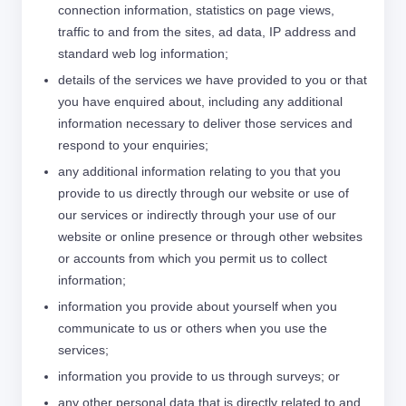
connection information, statistics on page views,
traffic to and from the sites, ad data, IP address and
standard web log information;
details of the services we have provided to you or that
you have enquired about, including any additional
information necessary to deliver those services and
respond to your enquiries;
any additional information relating to you that you
provide to us directly through our website or use of
our services or indirectly through your use of our
website or online presence or through other websites
or accounts from which you permit us to collect
information;
information you provide about yourself when you
communicate to us or others when you use the
services;
information you provide to us through surveys; or
any other personal data that is directly related to and