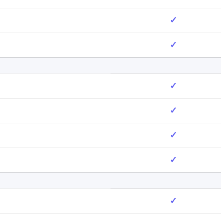
✓
✓
✓
✓
✓
✓
✓