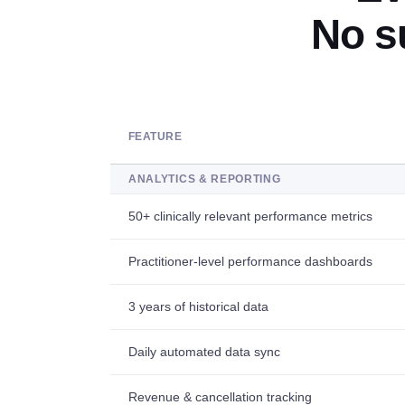
No s
FEATURE
ANALYTICS & REPORTING
50+ clinically relevant performance metrics
Practitioner-level performance dashboards
3 years of historical data
Daily automated data sync
Revenue & cancellation tracking