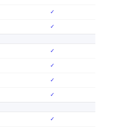
✓
✓
✓
✓
✓
✓
✓