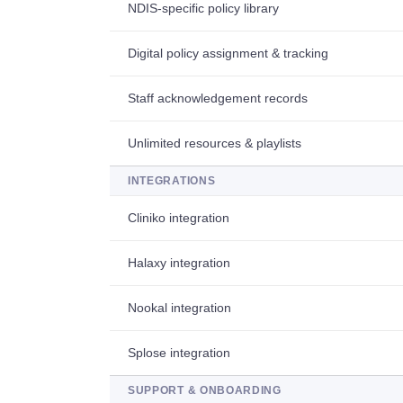
NDIS-specific policy library
Digital policy assignment & tracking
Staff acknowledgement records
Unlimited resources & playlists
INTEGRATIONS
Cliniko integration
Halaxy integration
Nookal integration
Splose integration
SUPPORT & ONBOARDING