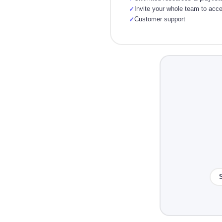
Invite your whole team to acc
✓
Customer support
✓