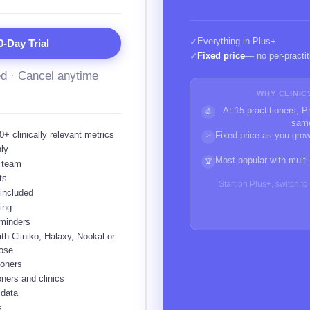
Everything in Plus+
✓
0-Day Trial
Fixed price
— no per-practit
✓
ed · Cancel anytime
WHY CLINIC
At 15 practitioners, 
💰
sam
+ clinically relevant metrics
Fixed price as you grow
📈
nly
Most popular with multi
🏆
r team
ts
Start on Plus+, switch t
 included
ing
eminders
th Cliniko, Halaxy, Nookal or
ose
ioners
oners and clinics
 data
s