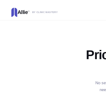
Allie
™
BY CLINIC MASTERY
Pri
No se
nee