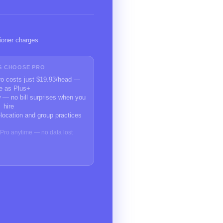
ioner charges
S CHOOSE PRO
Pro costs just $19.93/head —
e as Plus+
 — no bill surprises when you
hire
-location and group practices
o Pro anytime — no data lost