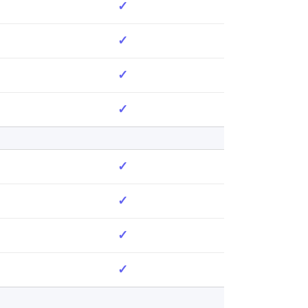
✓
✓
✓
✓
✓
✓
✓
✓