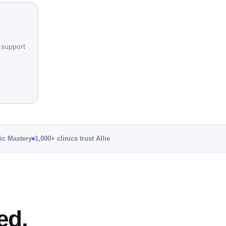
 support
nic Mastery
1,000+ clinics trust Allie
ed.