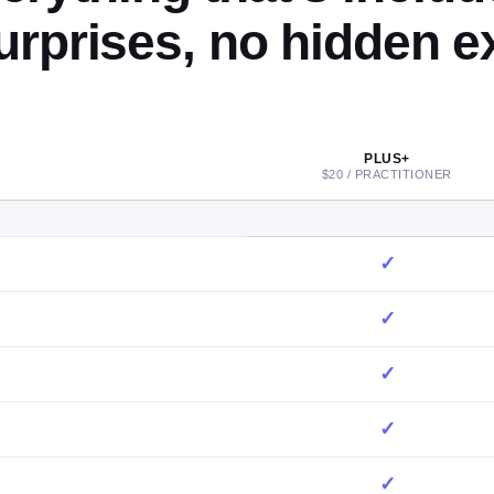
urprises, no hidden ex
PLUS+
$20 / PRACTITIONER
✓
✓
✓
✓
✓