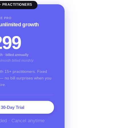
+ PRACTITIONERS
IE PRO
 unlimited growth
299
 · billed annually
9/month billed monthly
with 15+ practitioners. Fixed
— no bill surprises when you
ire.
 30-Day Trial
ded · Cancel anytime