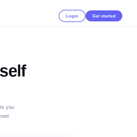
Login
Get started
self
ls you
ssed