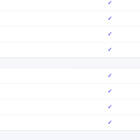
✓
✓
✓
✓
✓
✓
✓
✓