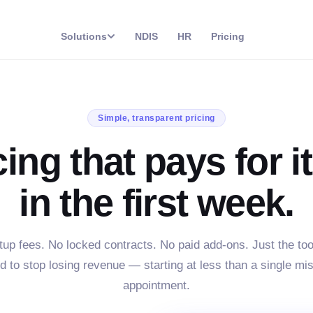
Solutions
NDIS
HR
Pricing
Simple, transparent pricing
cing that pays for it
in the first week.
tup fees. No locked contracts. No paid add-ons. Just the too
d to stop losing revenue — starting at less than a single mi
appointment.