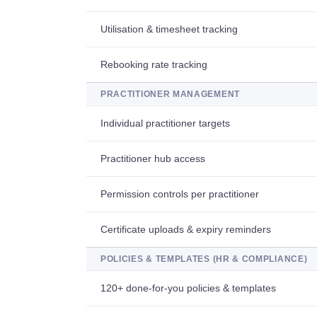
Utilisation & timesheet tracking
Rebooking rate tracking
PRACTITIONER MANAGEMENT
Individual practitioner targets
Practitioner hub access
Permission controls per practitioner
Certificate uploads & expiry reminders
POLICIES & TEMPLATES (HR & COMPLIANCE)
120+ done-for-you policies & templates