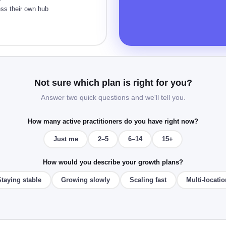
ess their own hub
Not sure which plan is right for you?
Answer two quick questions and we'll tell you.
How many active practitioners do you have right now?
Just me
2–5
6–14
15+
How would you describe your growth plans?
Staying stable
Growing slowly
Scaling fast
Multi-locatio