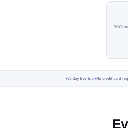
We'll b
30-day free trial
No credit card re
Ev