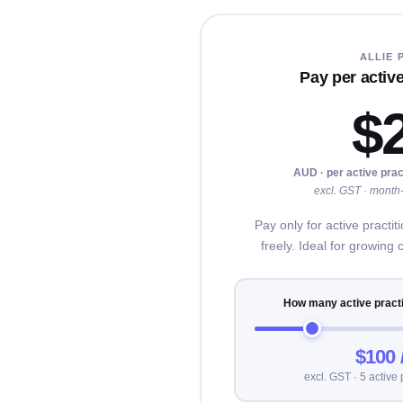
ALLIE 
Pay per active
$
AUD · per active prac
excl. GST · month-
Pay only for active practi
freely. Ideal for growing 
How many active practi
$100 
excl. GST · 5 active 