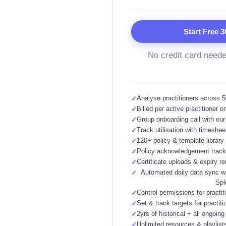
Start Free 3
No credit card need
Analyse practitioners across 50
✓
Billed per active practitioner o
✓
Group onboarding call with ou
✓
Track utilisation with timeshee
✓
120+ policy & template library
✓
Policy acknowledgement track
✓
Certificate uploads & expiry r
✓
Automated daily data sync wi
✓
Spl
Control permissions for practit
✓
Set & track targets for practiti
✓
2yrs of historical + all ongoing
✓
Unlimited resources & playlist
✓