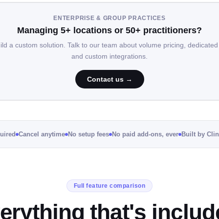
ENTERPRISE & GROUP PRACTICES
Managing 5+ locations or 50+ practitioners?
uild a custom solution. Talk to our team about volume pricing, dedicated
and custom integrations.
Contact us →
quired
Cancel anytime
No setup fees
No paid add-ons, ever
Built by Cli
Full feature comparison
erything that's includ