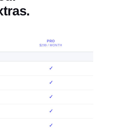
tras.
PRO
$299 / MONTH
✓
✓
✓
✓
✓