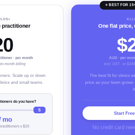
⭐ BEST FOR 15
PLUS+
ALL
 practitioner
One flat price,
20
$
titioner · per month
AUD · per month
to-month billing
excl. GST · or $34
tioners. Scale up or down
The best fit for clinics 
clinics and small teams.
price as your team grows 
h
tioners do you have?
5
Start Free
/ mo
No credit card nee
practitioners x $20